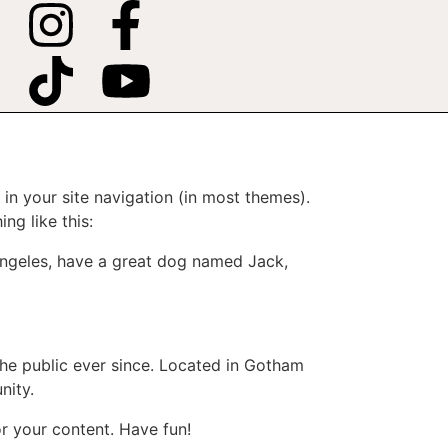
 in your site navigation (in most themes).
ng like this:
s Angeles, have a great dog named Jack,
e public ever since. Located in Gotham
nity.
r your content. Have fun!