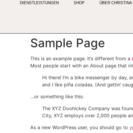
DIENSTLEISTUNGEN
SHOP
ÜBER CHRISTINA
Sample Page
This is an example page. It’s different from a
Most people start with an About page that intr
Hi there! I’m a bike messenger by day, a
and I like piña coladas. (And gettin‘ caugh
…or something like this:
The XYZ Doohickey Company was founded 
City, XYZ employs over 2,000 people an
As a new WordPress user, you should go to
y