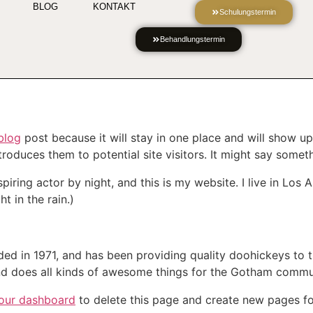
BLOG
KONTAKT
Schulungstermin
Behandlungstermin
blog
post because it will stay in one place and will show up
oduces them to potential site visitors. It might say somethi
spiring actor by night, and this is my website. I live in Lo
t in the rain.)
in 1971, and has been providing quality doohickeys to th
d does all kinds of awesome things for the Gotham commu
our dashboard
to delete this page and create new pages fo